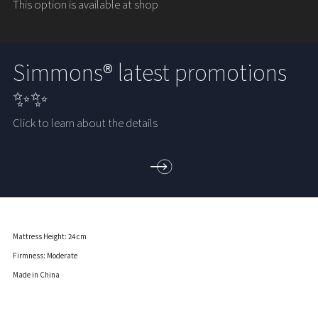
This option is available at shop
Simmons® latest promotions
✨✨
Click to learn about the details
Mattress Height: 24 cm
Firmness: Moderate
Made in China