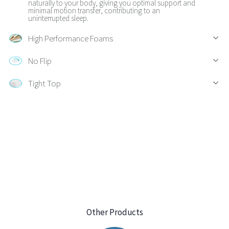
naturally to your body, giving you optimal support and
minimal motion transfer, contributing to an
uninterrupted sleep.
High Performance Foams
No Flip
Tight Top
Other Products