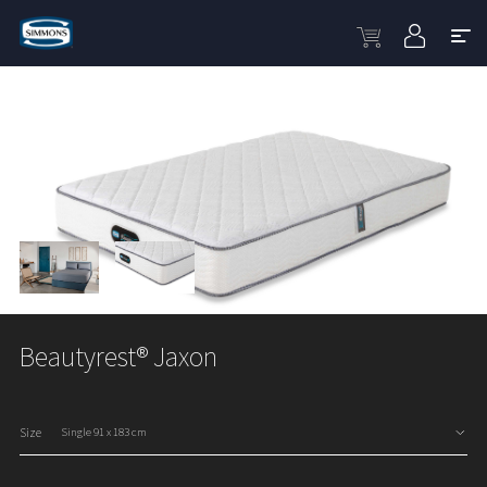
Beautyrest® Jaxon
Size