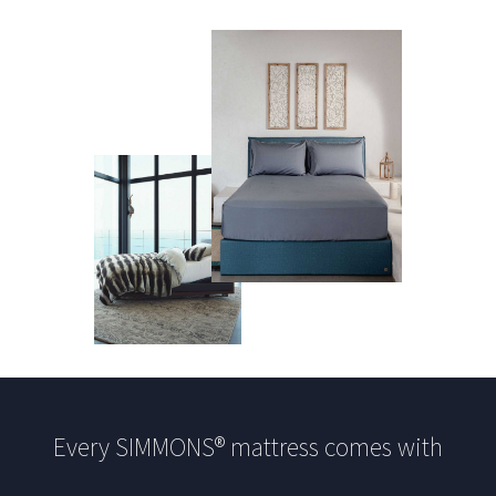
Every SIMMONS® mattress comes with