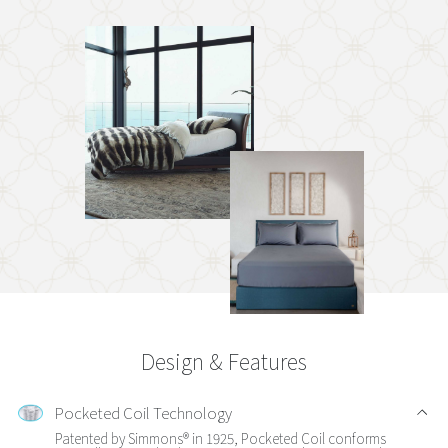
Design & Features
Pocketed Coil Technology
Patented by Simmons® in 1925, Pocketed Coil conforms