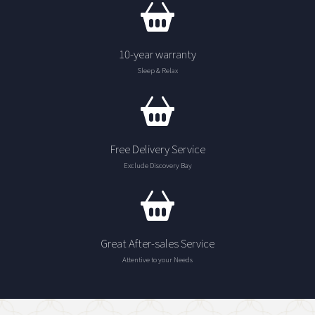
10-year warranty
Sleep & Relax
Free Delivery Service
Exclude Discovery Bay
Great After-sales Service
Attentive to your Needs