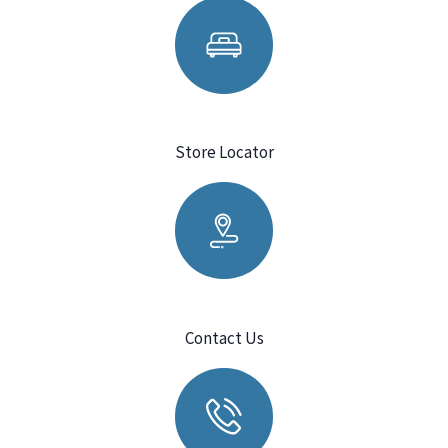
Store Locator
Contact Us