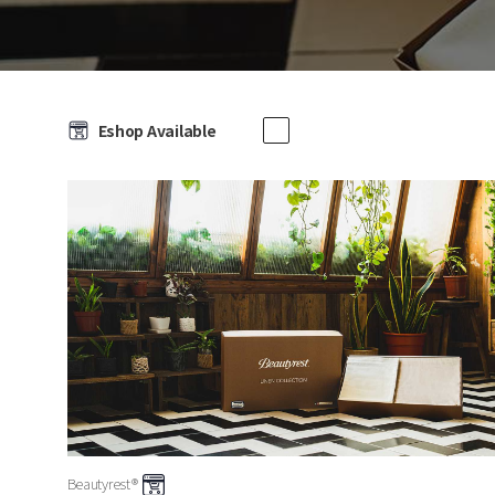
Eshop Available
Beautyrest®