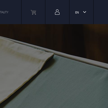
TALITY
EN