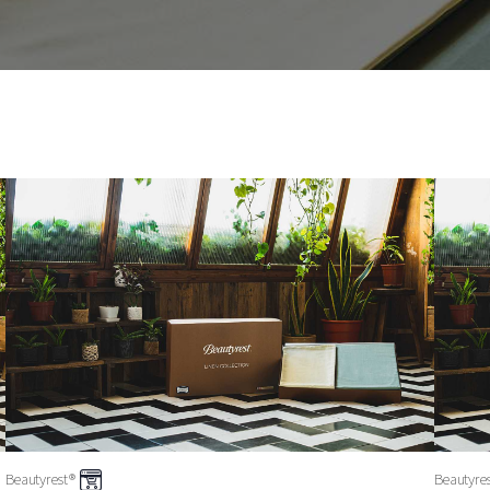
Beautyrest®
Beautyre