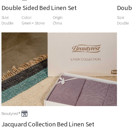
Double Sided Bed Linen Set
Doubl
Size:
Color:
Origin:
Size:
Double
Green + Stone
China
Double
Beautyrest®
Jacquard Collection Bed Linen Set