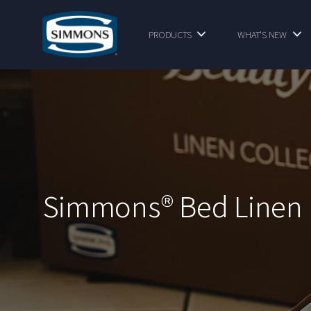
PRODUCTS
WHAT'S NEW
Simmons® Bed Linen