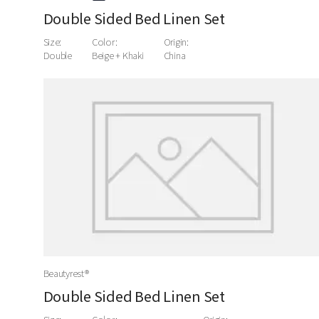
Double Sided Bed Linen Set
Size:
Color:
Origin:
Double
Beige + Khaki
China
Beautyrest®
Double Sided Bed Linen Set