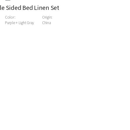
e Sided Bed Linen Set
Color:
Origin:
Purple + Light Gray
China