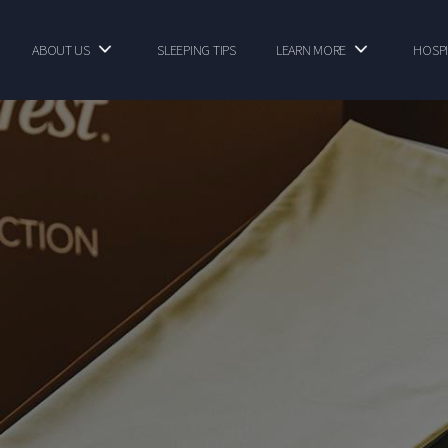
ABOUT US
SLEEPING TIPS
LEARN MORE
HOSPI