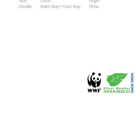
Size:
Color:
Origin:
Double
Warm Gray + Cool Gray
China