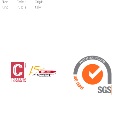
Size:
Color:
Origin:
King
Purple
Italy