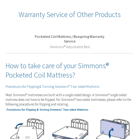
Warranty Service of Other Products
Pocketed Coil Mattress / Boxspring Warranty
Service
Simmons® Adjustable Bed
How to take care of your Simmons®
Pocketed Coil Mattress?
Procedures for Flipping & Turning Simmons® Two-sided Mattress
Most Simmons® mattresses are built with a single-sided design. A Simmons® single-sided
mattress does not have to be flipped. For Simmons® two-sided mattresses, please refer to the
following procedures for flipping and rotating.