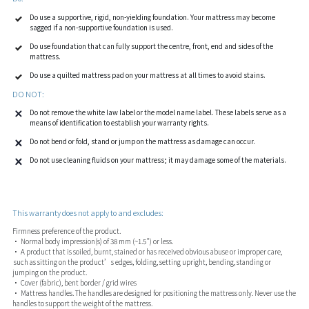
Do use a supportive, rigid, non-yielding foundation. Your mattress may become
sagged if a non-supportive foundation is used.
Do use foundation that can fully support the centre, front, end and sides of the
mattress.
Do use a quilted mattress pad on your mattress at all times to avoid stains.
DO NOT:
Do not remove the white law label or the model name label. These labels serve as a
means of identification to establish your warranty rights.
Do not bend or fold, stand or jump on the mattress as damage can occur.
Do not use cleaning fluids on your mattress; it may damage some of the materials.
This warranty does not apply to and excludes:
Firmness preference of the product.
• Normal body impression(s) of 38 mm (~1.5") or less.
• A product that is soiled, burnt, stained or has received obvious abuse or improper care,
such as sitting on the product’s edges, folding, setting upright, bending, standing or
jumping on the product.
• Cover (fabric), bent border / grid wires
• Mattress handles. The handles are designed for positioning the mattress only. Never use the
handles to support the weight of the mattress.