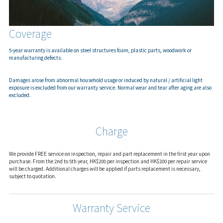
Coverage
5-year warranty is available on steel structures foam, plastic parts, woodwork or
manufacturing defects.
Damages arose from abnormal household usage or induced by natural / artificial light
exposure is excluded from our warranty service. Normal wear and tear after aging are also
excluded.
Charge
We provide FREE service on inspection, repair and part replacement in the first year upon
purchase. From the 2nd to 5th year, HK$200 per inspection and HK$200 per repair service
will be charged. Additional charges will be applied if parts replacement is necessary,
subject to quotation.
Warranty Service