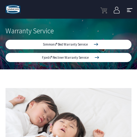
Warranty Service
Simmons® Bed Warranty Service
Fjords® Recliner Warranty Service