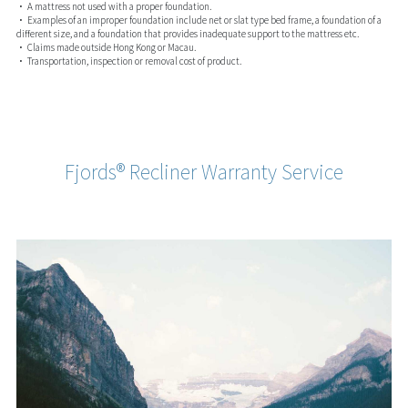
• A mattress not used with a proper foundation.
• Examples of an improper foundation include net or slat type bed frame, a foundation of a
different size, and a foundation that provides inadequate support to the mattress etc.
• Claims made outside Hong Kong or Macau.
• Transportation, inspection or removal cost of product.
Fjords® Recliner Warranty Service