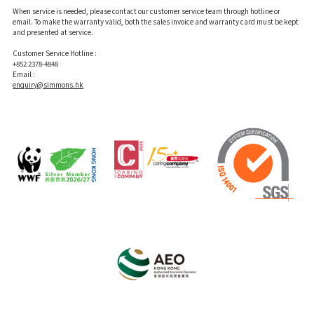
When service is needed, please contact our customer service team through hotline or
email. To make the warranty valid, both the sales invoice and warranty card must be kept
and presented at service.
Customer Service Hotline :
+852 2378-4848
Email :
enquiry@simmons.hk