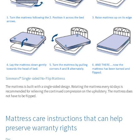
Simmons® Single-sided No-Flip Mattress
The mattress is built with a single-sided design. Rotating the mattress every 60 days is
recommended for relieving the continued compression on the upholstery. The mattress does
not have to be flipped.
Mattress care instructions that can help
preserve warranty rights
Do: