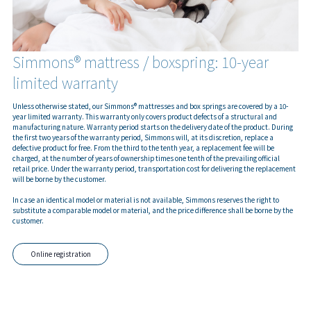
Simmons® mattress / boxspring: 10-year
limited warranty
Unless otherwise stated, our Simmons® mattresses and box springs are covered by a 10-
year limited warranty. This warranty only covers product defects of a structural and
manufacturing nature. Warranty period starts on the delivery date of the product. During
the first two years of the warranty period, Simmons will, at its discretion, replace a
defective product for free. From the third to the tenth year, a replacement fee will be
charged, at the number of years of ownership times one tenth of the prevailing official
retail price. Under the warranty period, transportation cost for delivering the replacement
will be borne by the customer.
In case an identical model or material is not available, Simmons reserves the right to
substitute a comparable model or material, and the price difference shall be borne by the
customer.
Online registration