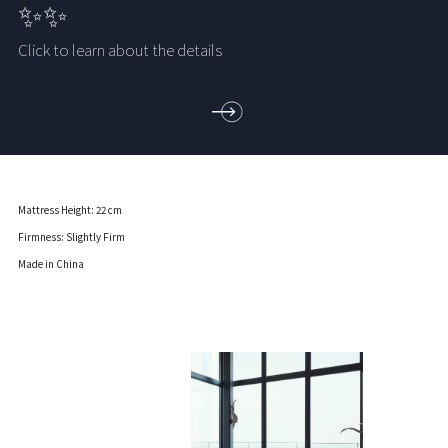
✨✨
Click to learn about the details
Mattress Height: 22 cm
Firmness: Slightly Firm
Made in China