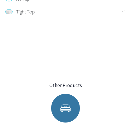
Tight Top
Other Products