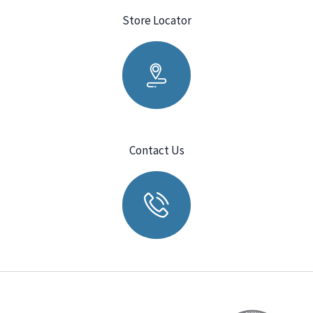
Store Locator
Contact Us