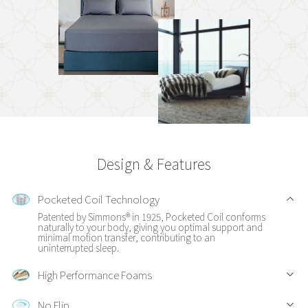
Design & Features
Pocketed Coil Technology
Patented by Simmons® in 1925, Pocketed Coil conforms
naturally to your body, giving you optimal support and
minimal motion transfer, contributing to an
uninterrupted sleep.
High Performance Foams
No Flip