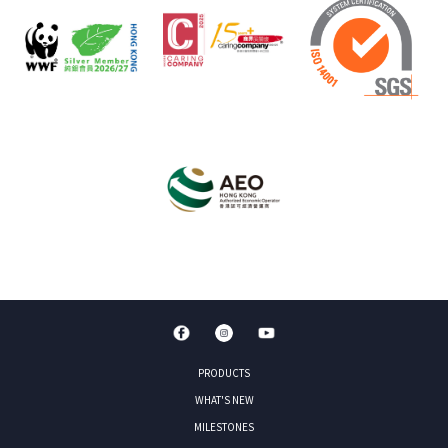
PRODUCTS
WHAT'S NEW
MILESTONES