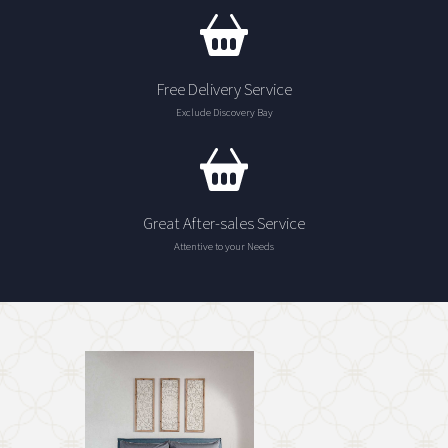
Free Delivery Service
Exclude Discovery Bay
Great After-sales Service
Attentive to your Needs