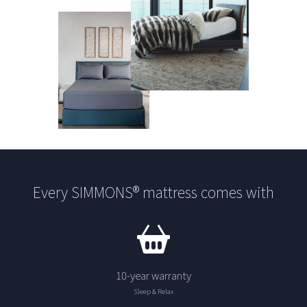
Every SIMMONS® mattress comes with
10-year warranty
Sleep & Relax