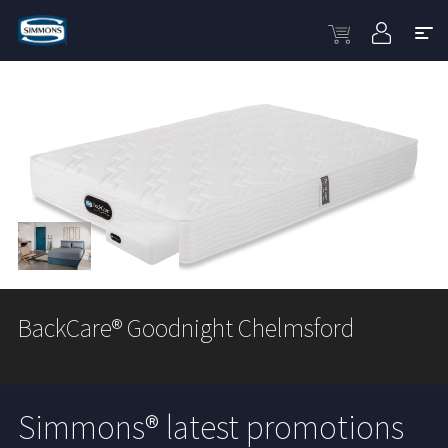
BackCare® Goodnight Chelmsford
Simmons® latest promotions