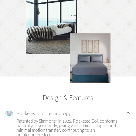
Design & Features
Pocketed Coil Technology
Patented by Simmons® in 1925, Pocketed Coil conforms
naturally to your body, giving you optimal support and
minimal motion transfer, contributing to an
uninterrupted sleep.