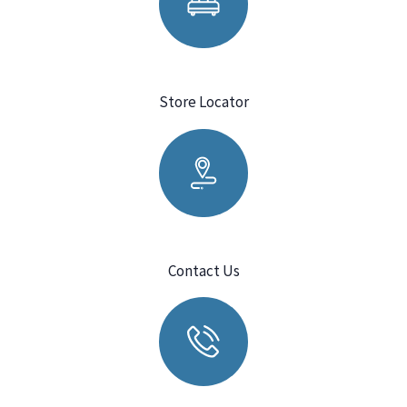
Store Locator
Contact Us