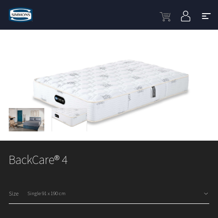
BackCare® 4
Size