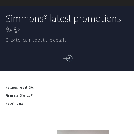
Simmons® latest promotions
✨✨
Click to learn about the details
Mattress Height: 29 cm
Firmness: Slightly Firm
Made in Japan