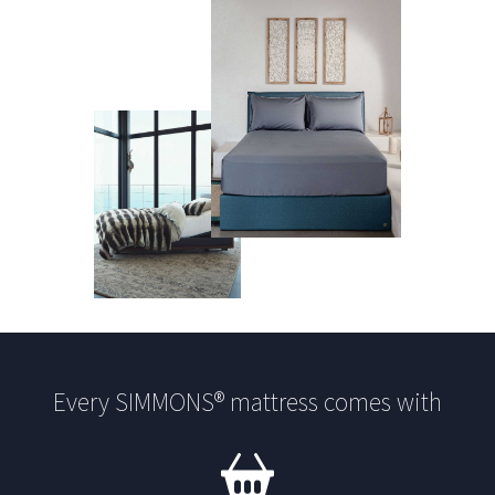
Every SIMMONS® mattress comes with