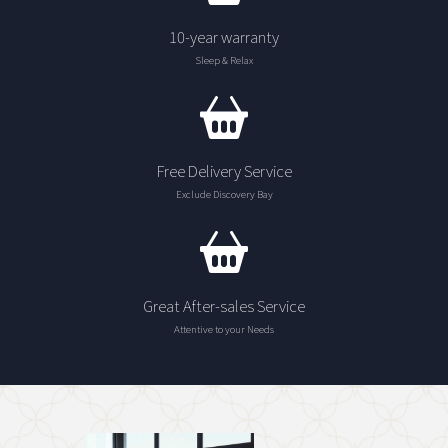
10-year warranty
Sleep & Relax
Free Delivery Service
Exclude Discovery Bay
Great After-sales Service
Attentive to your Needs