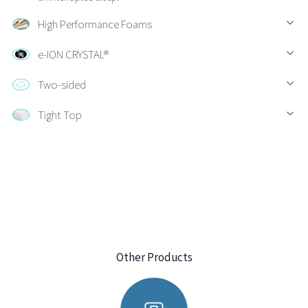
High Performance Foams
e-ION CRYSTAL®
Two-sided
Tight Top
Other Products