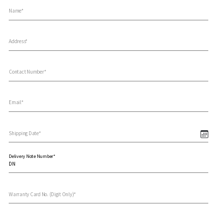
Name*
Address*
Contact Number*
Email*
Shipping Date*
Delivery Note Number*
Warranty Card No. (Digit Only)*