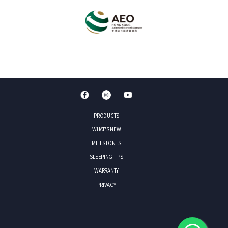
PRODUCTS
WHAT'S NEW
MILESTONES
SLEEPING TIPS
WARRANTY
PRIVACY