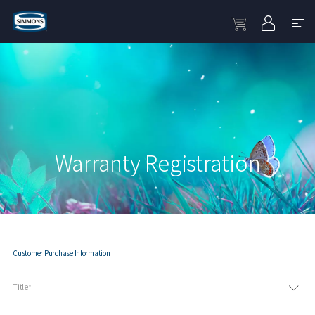
Warranty Registration
Customer Purchase Information
Title*