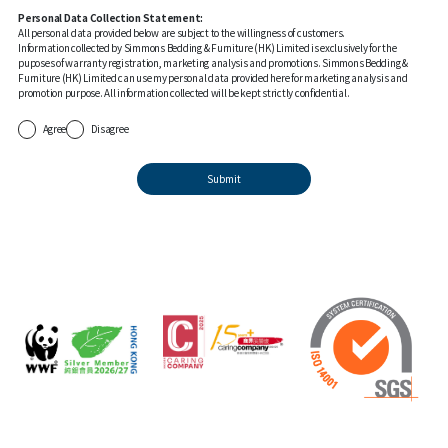
Personal Data Collection Statement:
All personal data provided below are subject to the willingness of customers.
Information collected by Simmons Bedding & Furniture (HK) Limited is exclusively for the
puposes of warranty registration, marketing analysis and promotions. Simmons Bedding &
Furniture (HK) Limited can use my personal data provided here for marketing analysis and
promotion purpose. All information collected will be kept strictly confidential.
Agree
Disagree
Submit