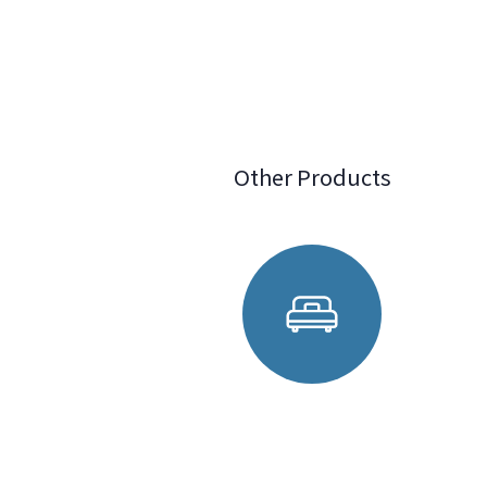
Other Products