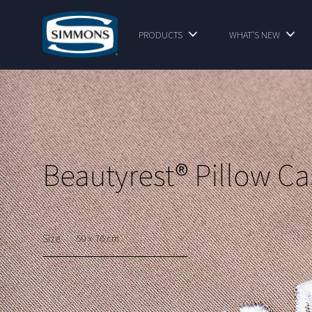
PRODUCTS
WHAT'S NEW
Beautyrest® Pillow Ca
Size