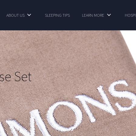
ABOUT US
SLEEPING TIPS
LEARN MORE
HOSPI
se Set