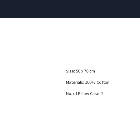
Size: 50 x 76 cm
Materials: 100% Cotton
No. of Pillow Case: 2