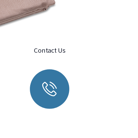
Contact Us