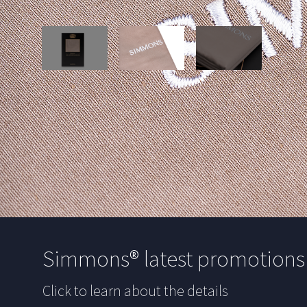
Simmons® latest promotion
Click to learn about the details