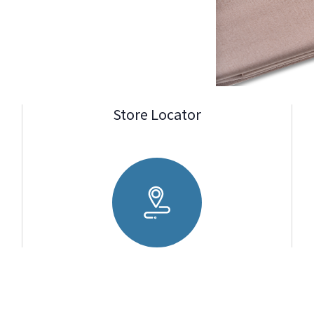
Store Locator