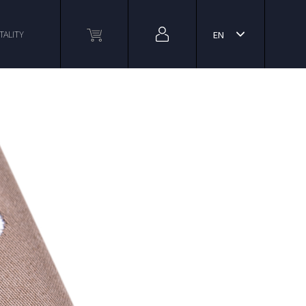
TALITY
EN