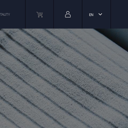
TALITY
EN