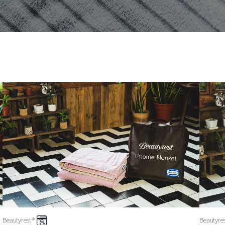
Beautyrest®
Beautyre