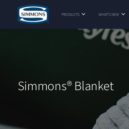
PRODUCTS
WHAT'S NEW
Simmons® Blanket