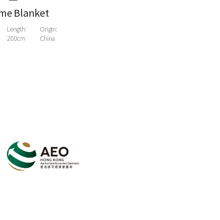
me Blanket
Length:
Origin:
200cm
China