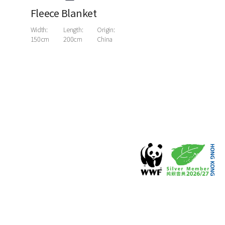
Fleece Blanket
Width:
Length:
Origin:
150cm
200cm
China