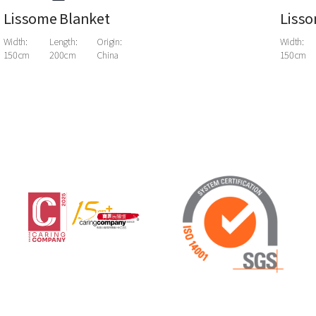
Lissome Blanket
Lisso
Width:
Length:
Origin:
Width:
150cm
200cm
China
150cm