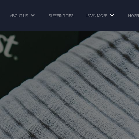
ABOUT US
SLEEPING TIPS
LEARN MORE
HOSPI