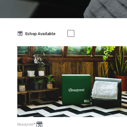
Eshop Available
Beautyrest®