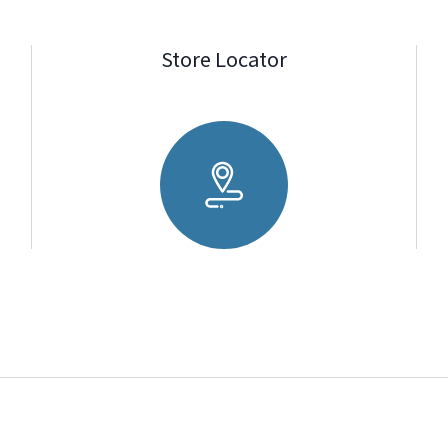
Store Locator