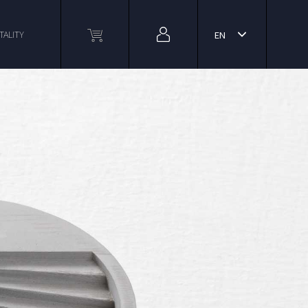
TALITY
EN