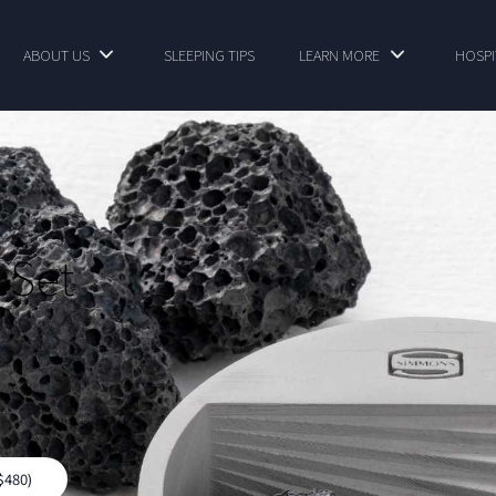
ABOUT US
SLEEPING TIPS
LEARN MORE
HOSPI
 Set
$480)