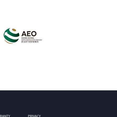
RANTY
PRIVACY