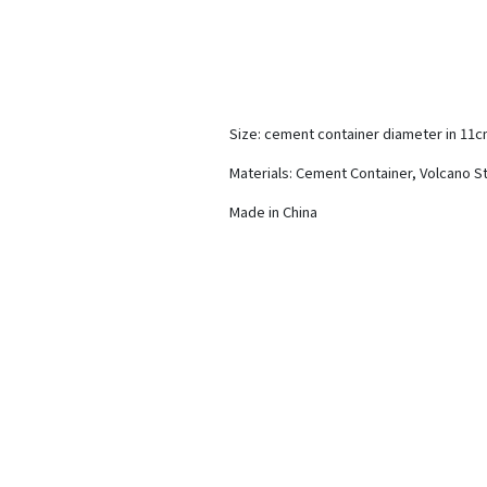
Size: cement container diameter in 11
Materials: Cement Container, Volcano S
Made in China