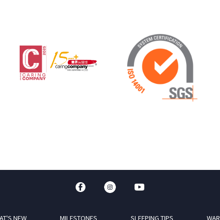
AT'S NEW
MILESTONES
SLEEPING TIPS
WAR