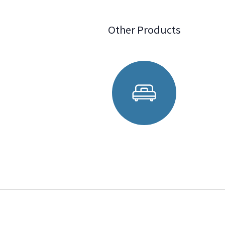
Other Products