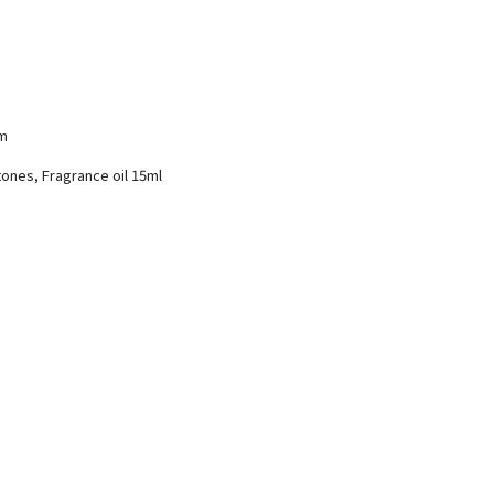
cm
tones, Fragrance oil 15ml