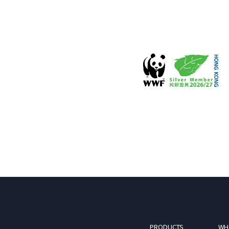
PRODUCTS
WH