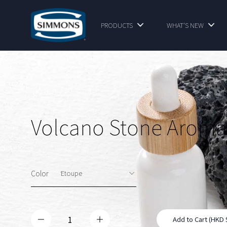
PRODUCTS
WHAT'S NEW
Volcano Stone Aroma
Color
Add to Cart (HKD 