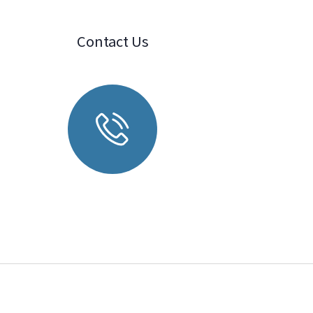
Contact Us