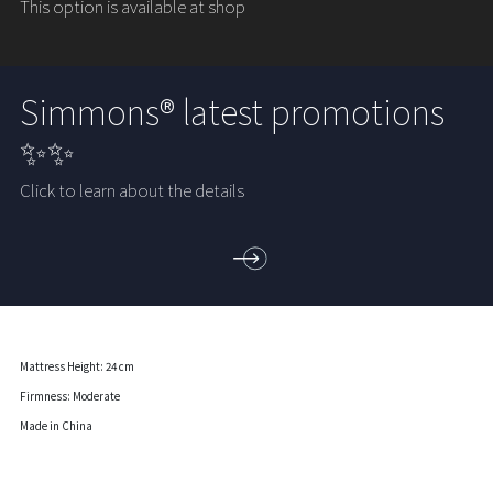
This option is available at shop
Simmons® latest promotions
✨✨
Click to learn about the details
Mattress Height: 24 cm
Firmness: Moderate
Made in China