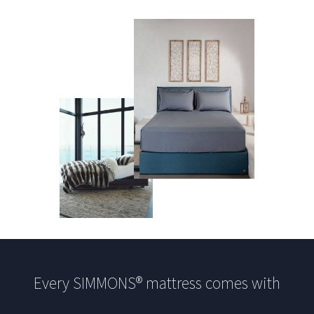
Every SIMMONS® mattress comes with