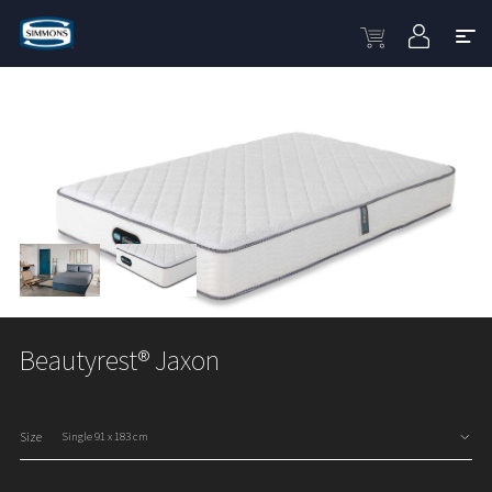
Beautyrest® Jaxon
Size