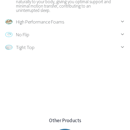
naturally to your body, giving you optimal support and
minimal motion transfer, contributing to an
uninterrupted sleep.
High Performance Foams
No Flip
Tight Top
Other Products