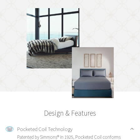
Design & Features
Pocketed Coil Technology
Patented by Simmons® in 1925, Pocketed Coil conforms