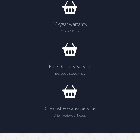
10-year warranty
Sleep & Relax
Free Delivery Service
Exclude Discovery Bay
Great After-sales Service
Attentive to your Needs