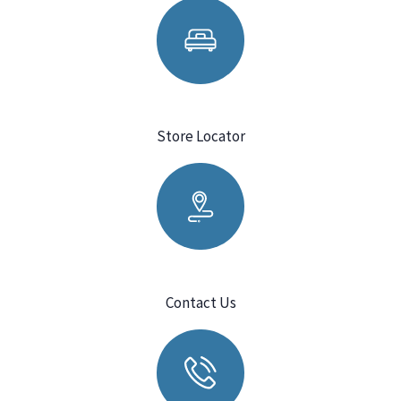
Store Locator
Contact Us