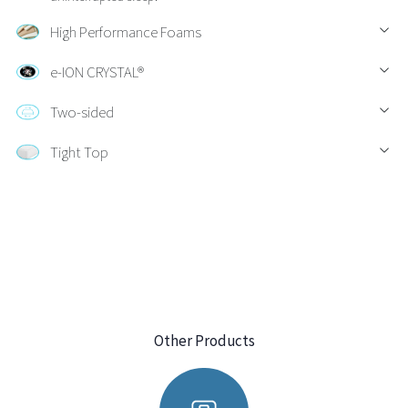
High Performance Foams
e-ION CRYSTAL®
Two-sided
Tight Top
Other Products