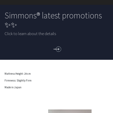
Simmons® latest promotions
✨✨
Click to learn about the details
Mattress Height: 29 cm
Firmness: Slightly Firm
Made in Japan