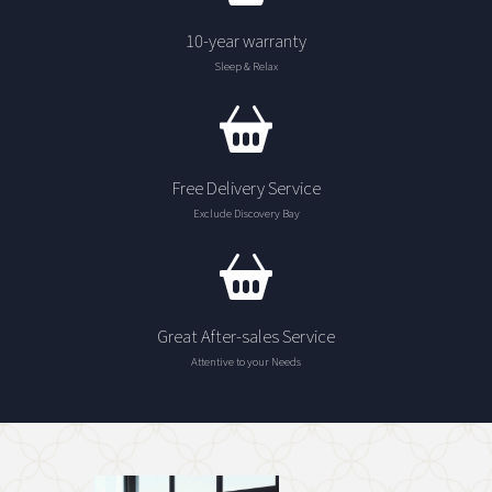
10-year warranty
Sleep & Relax
Free Delivery Service
Exclude Discovery Bay
Great After-sales Service
Attentive to your Needs