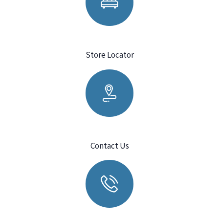
Store Locator
Contact Us