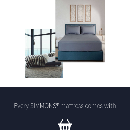
Every SIMMONS® mattress comes with