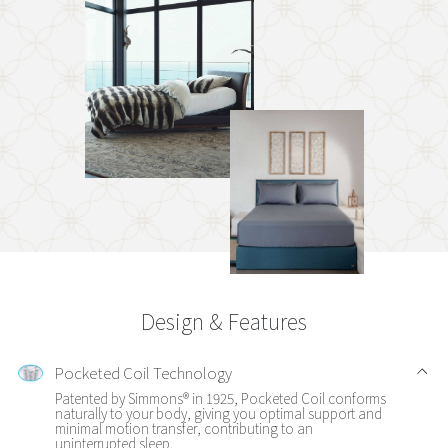
Design & Features
Pocketed Coil Technology
Patented by Simmons® in 1925, Pocketed Coil conforms
naturally to your body, giving you optimal support and
minimal motion transfer, contributing to an
uninterrupted sleep.