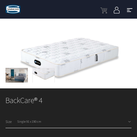
BackCare® 4
Size