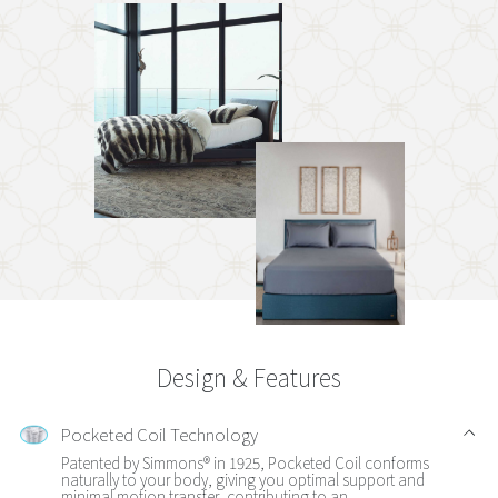
Design & Features
Pocketed Coil Technology
Patented by Simmons® in 1925, Pocketed Coil conforms
naturally to your body, giving you optimal support and
minimal motion transfer, contributing to an