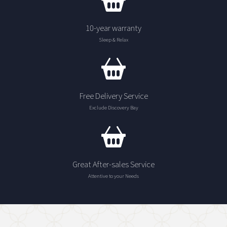
10-year warranty
Sleep & Relax
Free Delivery Service
Exclude Discovery Bay
Great After-sales Service
Attentive to your Needs