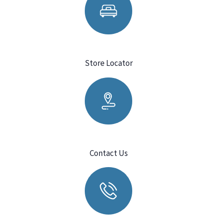
Store Locator
Contact Us