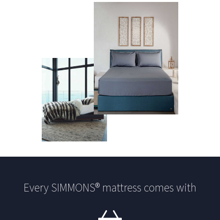
Every SIMMONS® mattress comes with