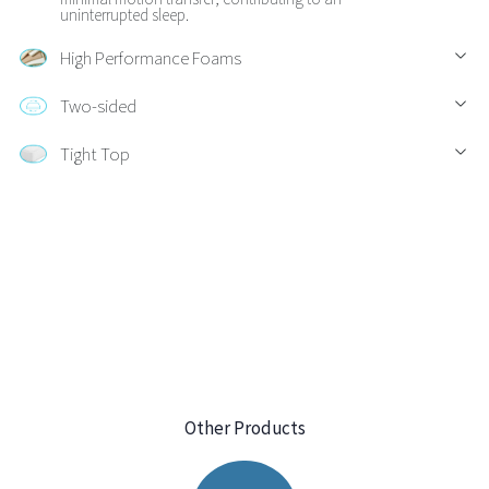
uninterrupted sleep.
High Performance Foams
Two-sided
Tight Top
Other Products