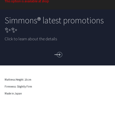
This option is available at shop
Simmons® latest promotions
✨✨
Click to learn about the details
Mattress Height: 25 cm
Firmness: Slightly Firm
Made in Japan