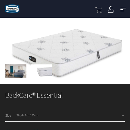
BackCare® Essential
Size