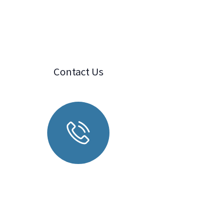
Contact Us