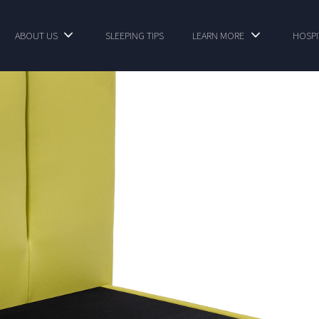
ABOUT US
SLEEPING TIPS
LEARN MORE
HOSPI