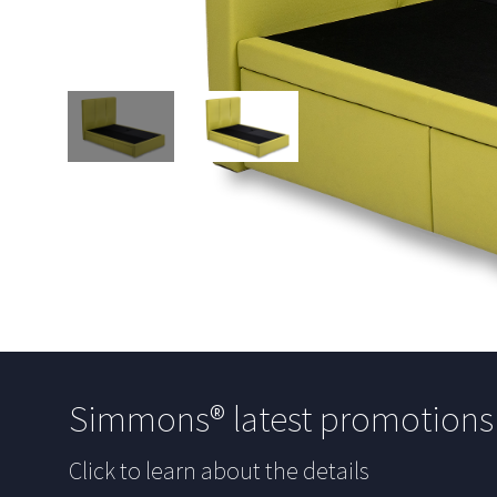
Simmons® latest promotion
Click to learn about the details