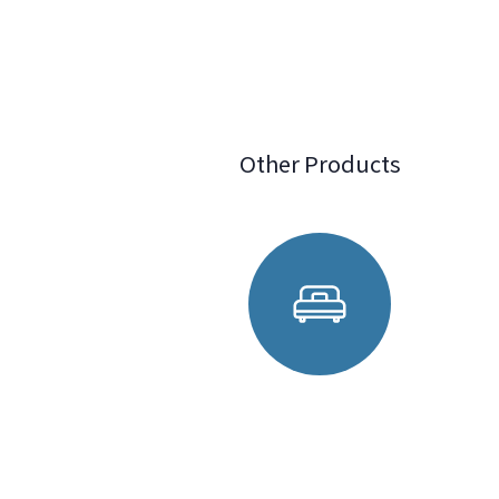
Other Products