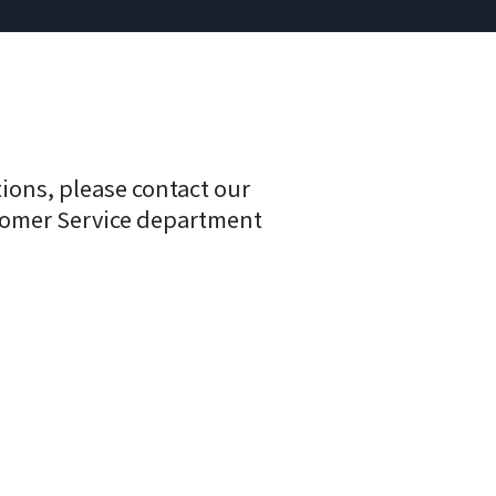
tions, please contact our
tomer Service department