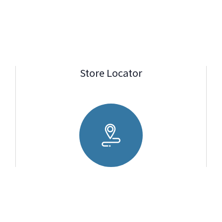
Store Locator