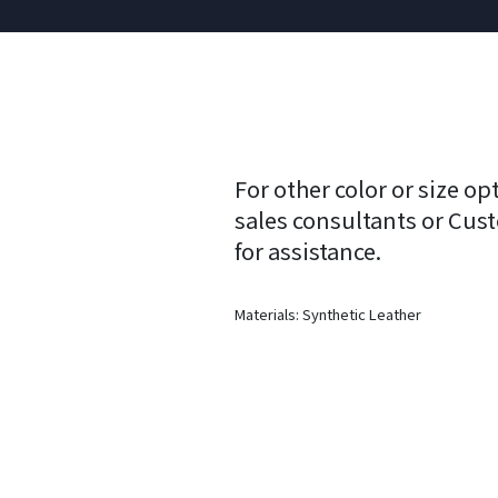
For other color or size op
sales consultants or Cus
for assistance.
Materials: Synthetic Leather