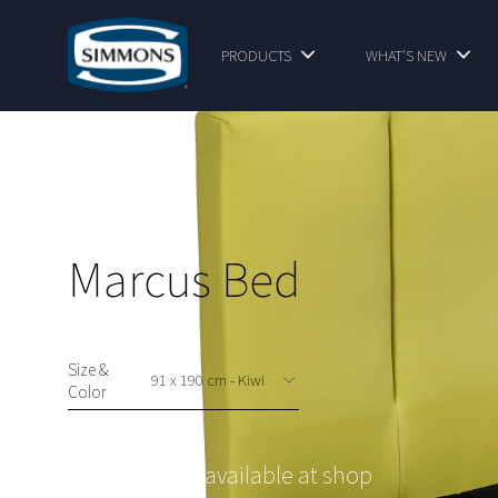
PRODUCTS
WHAT'S NEW
Marcus Bed
Size &
Color
This option is available at shop