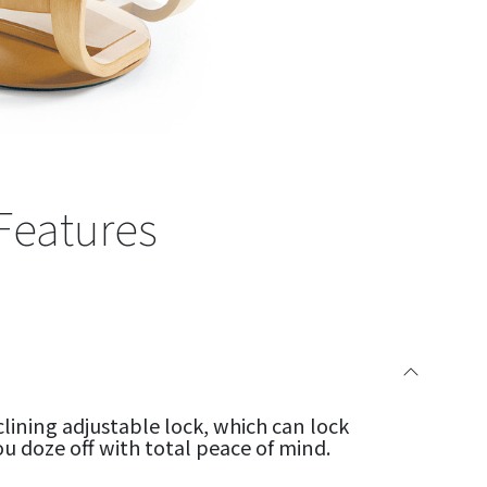
Features
clining adjustable lock, which can lock
ou doze off with total peace of mind.