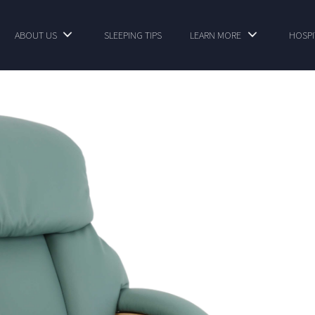
ABOUT US
SLEEPING TIPS
LEARN MORE
HOSPI