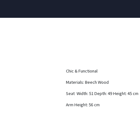
Chic & Functional
Materials: Beech Wood
Seat Width: 51 Depth: 49 Height: 45 cm
Arm Height: 56 cm