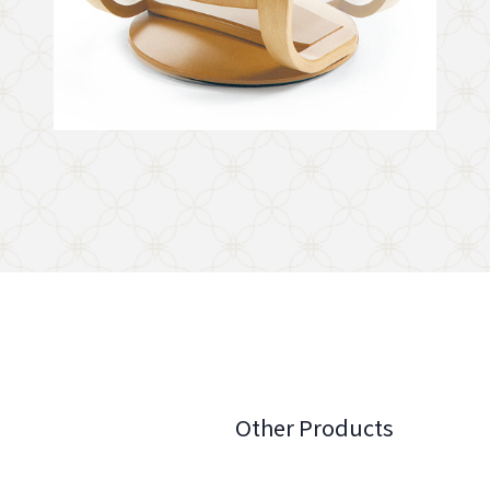
Other Products