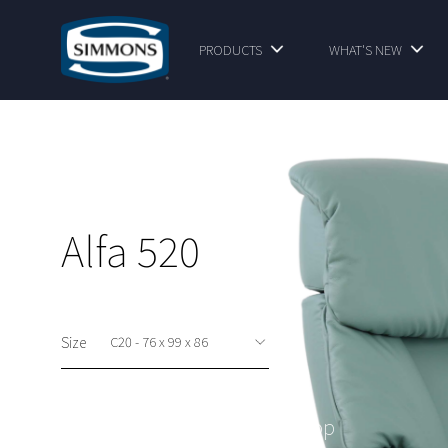
PRODUCTS
WHAT'S NEW
Alfa 520
Size
This option is available at shop