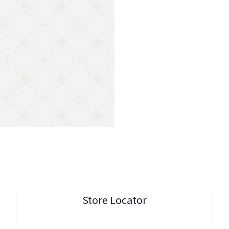
Store Locator