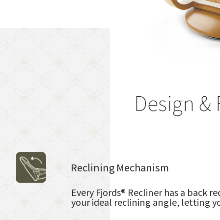
Design & 
Reclining Mechanism
Every Fjords® Recliner has a back re
your ideal reclining angle, letting y