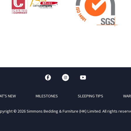
AT'S NEW
MILESTONES
SLEEPING TIPS
WAR
pyright © 2026 Simmons Bedding & Furniture (HK) Limited. All rights reserv