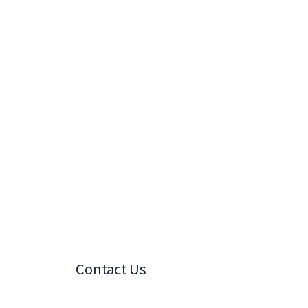
Contact Us