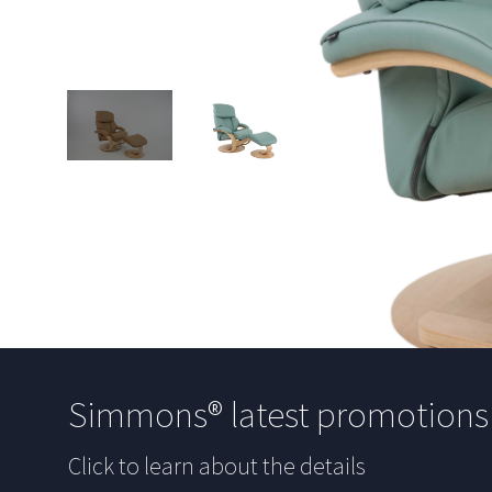
Simmons® latest promotion
Click to learn about the details