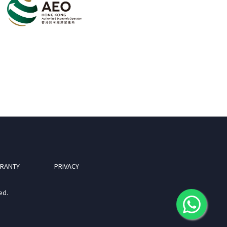
RANTY
PRIVACY
ed.