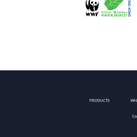
PRODUCTS
WH
Co