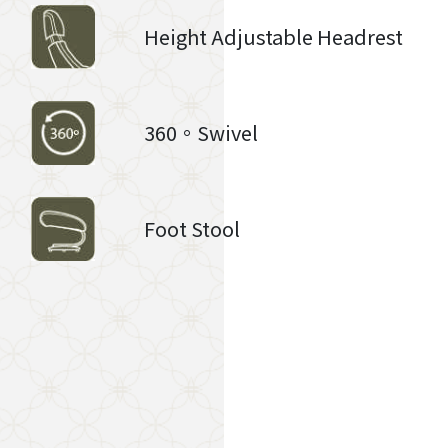
Height Adjustable Headrest
360。Swivel
Foot Stool