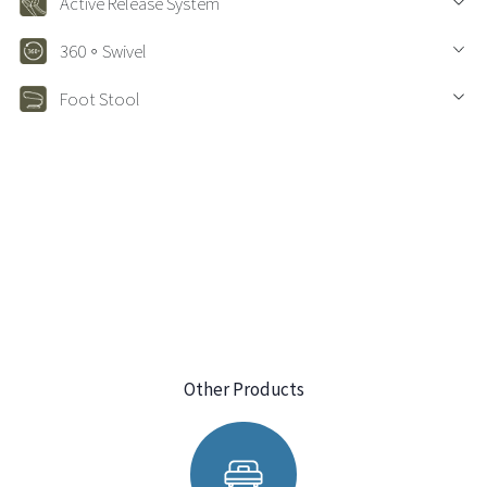
Active Release System
360。Swivel
Foot Stool
Other Products