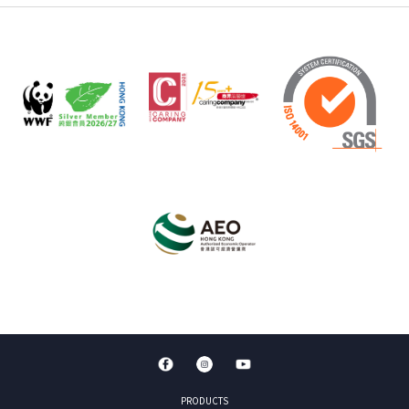
PRODUCTS