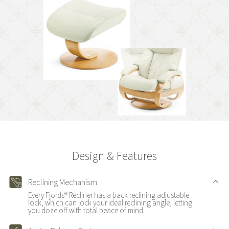
Design & Features
Reclining Mechanism
Every Fjords® Recliner has a back reclining adjustable
lock, which can lock your ideal reclining angle, letting
you doze off with total peace of mind.