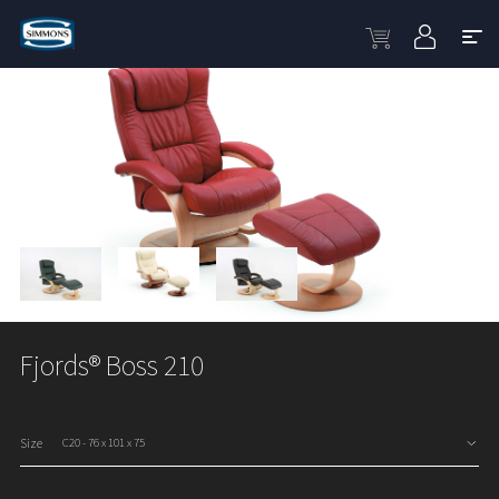
Fjords® Boss 210
Size