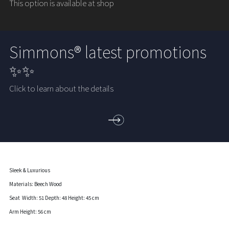
This option is available at shop
Simmons® latest promotions
✨✨
Click to learn about the details
Sleek & Luxurious
Materials: Beech Wood
Seat Width: 51 Depth: 48 Height: 45 cm
Arm Height: 56 cm