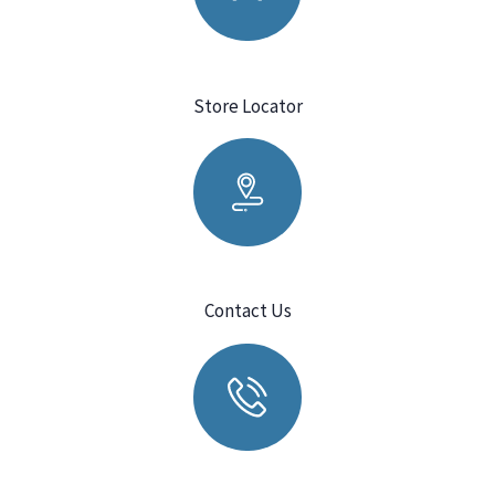
Store Locator
Contact Us