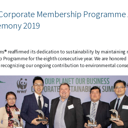
Corporate Membership Programme
remony 2019
® reaffirmed its dedication to sustainability by maintaini
Programme for the eighth consecutive year. We are honored
recognizing our ongoing contribution to environmental conse