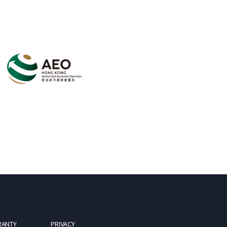
RANTY
PRIVACY