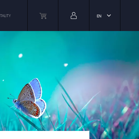
TALITY
EN