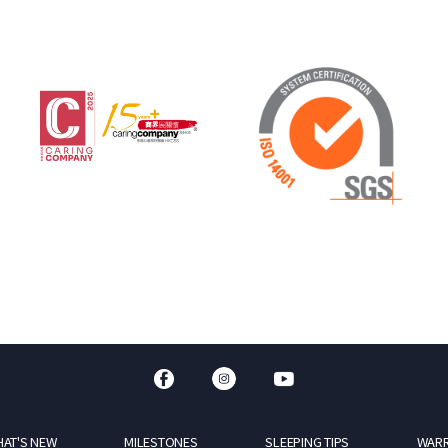
AT'S NEW
MILESTONES
SLEEPING TIPS
WAR