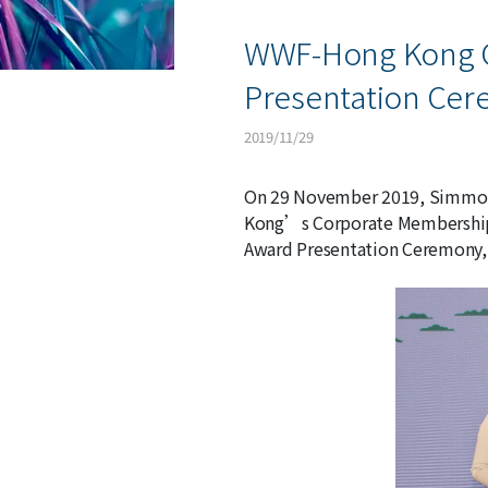
WWF-Hong Kong 
Presentation Ce
2019/11/29
On 29 November 2019, Simmons
Kong’s Corporate Membership 
Award Presentation Ceremony, 