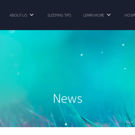
ABOUT US
SLEEPING TIPS
LEARN MORE
HOSPI
News