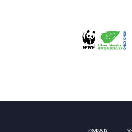
PRODUCTS
WH