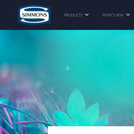
PRODUCTS
WHAT'S NEW