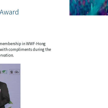
 Award
ng membership in WWF‑Hong
 with compliments during the
rvation.