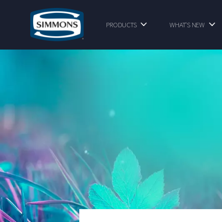
PRODUCTS
WHAT'S NEW