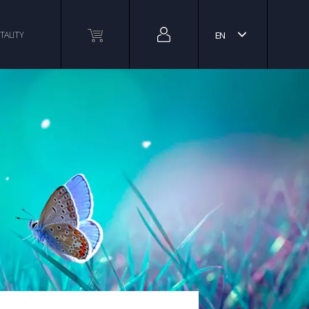
TALITY
EN