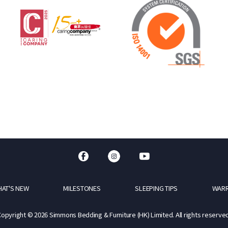
AT'S NEW
MILESTONES
SLEEPING TIPS
WAR
Copyright © 2026 Simmons Bedding & Furniture (HK) Limited. All rights reserved