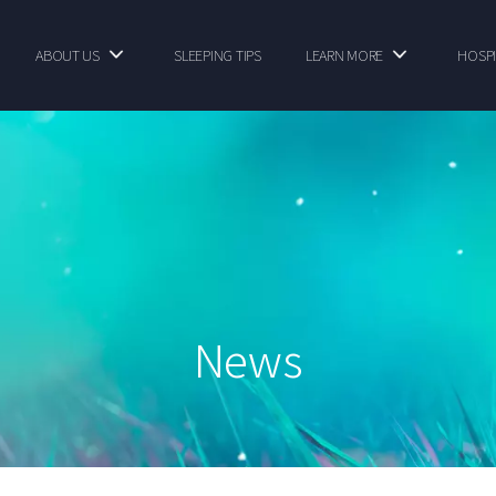
ABOUT US
SLEEPING TIPS
LEARN MORE
HOSPI
News