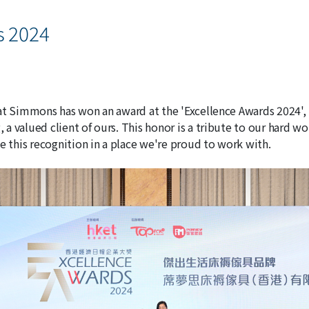
s 2024
at Simmons has won an award at the 'Excellence Awards 2024', 
a valued client of ours. This honor is a tribute to our hard w
e this recognition in a place we're proud to work with.