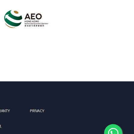
RANTY
PRIVACY
.