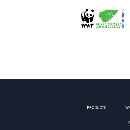
PRODUCTS
WH