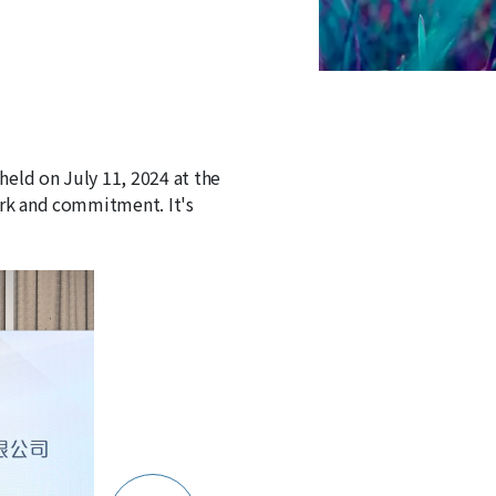
held on July 11, 2024 at the
ork and commitment. It's