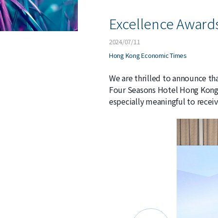
Excellence Award
2024/07/11
Hong Kong Economic Times
We are thrilled to announce th
Four Seasons Hotel Hong Kong, 
especially meaningful to receiv