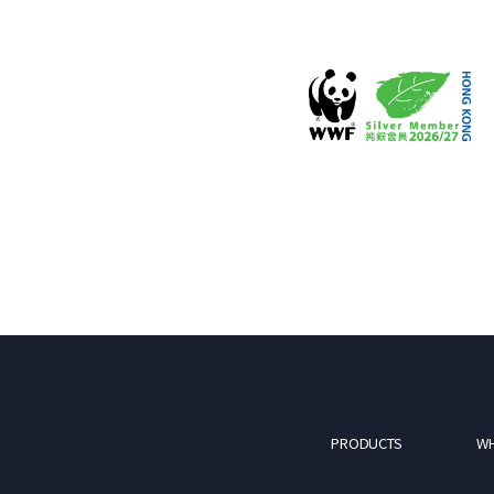
PRODUCTS
WH