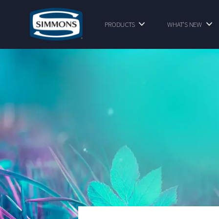
PRODUCTS
WHAT'S NEW