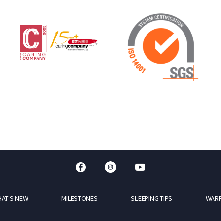
AT'S NEW
MILESTONES
SLEEPING TIPS
WAR