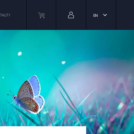
TALITY
EN