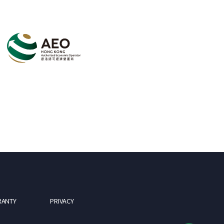
RANTY
PRIVACY