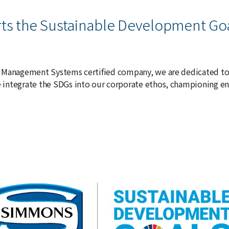
s the Sustainable Development Go
 Management Systems certified company, we are dedicated to
integrate the SDGs into our corporate ethos, championing en