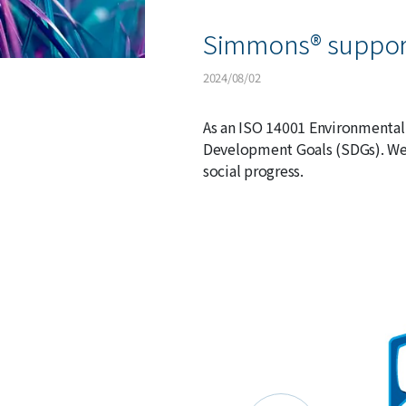
Simmons® support
2024/08/02
As an ISO 14001 Environmental
Development Goals (SDGs). We 
social progress.