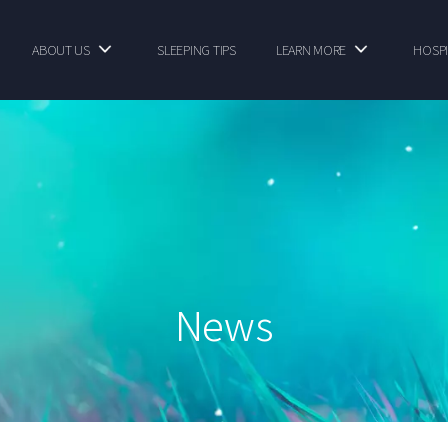
ABOUT US
SLEEPING TIPS
LEARN MORE
HOSPI
News