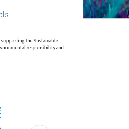
als
 supporting the Sustainable
vironmental responsibility and