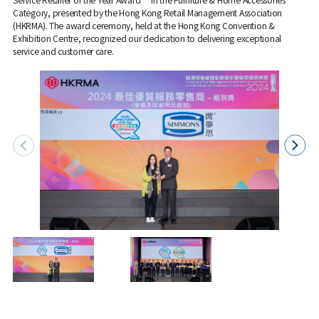
Category, presented by the Hong Kong Retail Management Association
(HKRMA). The award ceremony, held at the Hong Kong Convention &
Exhibition Centre, recognized our dedication to delivering exceptional
service and customer care.