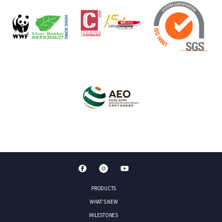
PRODUCTS
WHAT'S NEW
MILESTONES