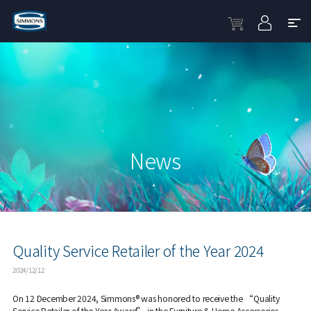
News
Quality Service Retailer of the Year 2024
2024/12/12
On 12 December 2024, Simmons® was honored to receive the “Quality
Service Retailer of the Year Award” in the Furniture & Home Accessories