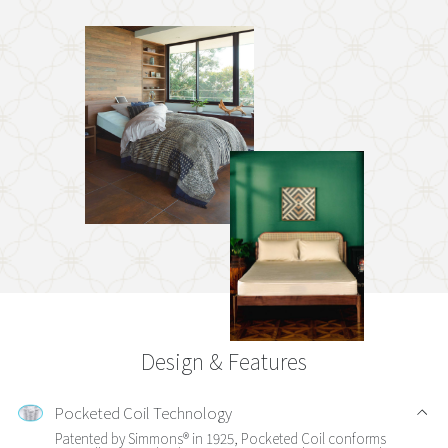
Design & Features
Pocketed Coil Technology
Patented by Simmons® in 1925, Pocketed Coil conforms