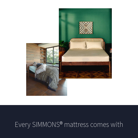
Every SIMMONS® mattress comes with