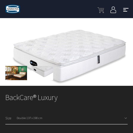
BackCare® Luxury
Size