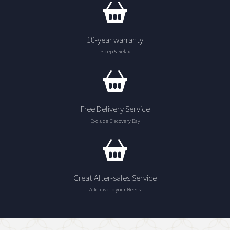
10-year warranty
Sleep & Relax
Free Delivery Service
Exclude Discovery Bay
Great After-sales Service
Attentive to your Needs