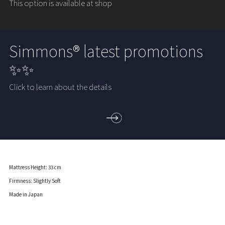
This option is available at shop
Simmons® latest promotions
✨✨
Click to learn about the details
Mattress Height: 33 cm
Firmness: Slightly Soft
Made in Japan