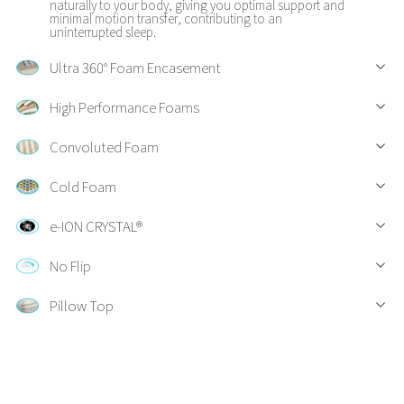
naturally to your body, giving you optimal support and
minimal motion transfer, contributing to an
uninterrupted sleep.
Ultra 360° Foam Encasement
High Performance Foams
Convoluted Foam
Cold Foam
e-ION CRYSTAL®
No Flip
Pillow Top