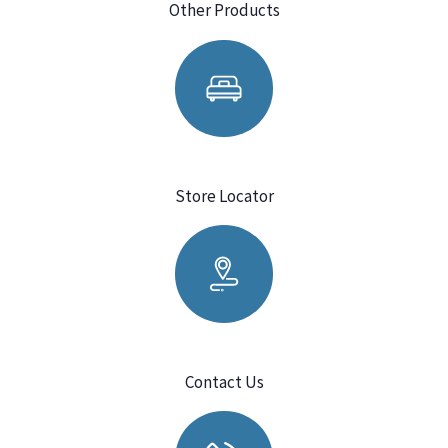
Other Products
Store Locator
Contact Us